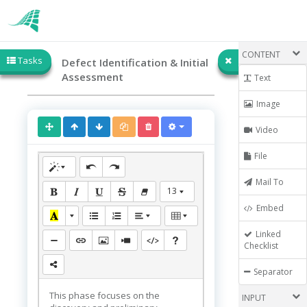
CONTENT
Tasks
Defect Identification & Initial
Assessment
Text
Image
Video
File
Mail To
13
Embed
Linked
Checklist
Separator
This phase focuses on the
INPUT