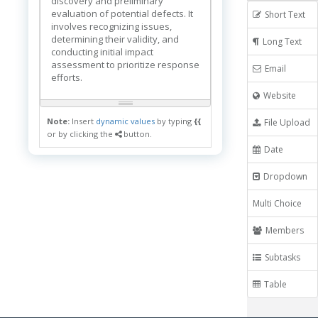
discovery and preliminary
evaluation of potential defects. It
Short Text
involves recognizing issues,
determining their validity, and
Long Text
conducting initial impact
assessment to prioritize response
Email
efforts.
Website
Note:
Insert
dynamic values
by typing
{{
File Upload
or by clicking the
button.
Date
Dropdown
Multi Choice
Members
Subtasks
Table