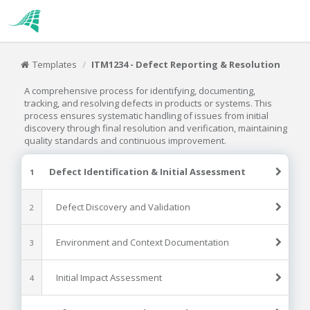
Templates
ITM1234 - Defect Reporting & Resolution
A comprehensive process for identifying, documenting,
tracking, and resolving defects in products or systems. This
process ensures systematic handling of issues from initial
discovery through final resolution and verification, maintaining
quality standards and continuous improvement.
Defect Identification & Initial Assessment
1
Defect Discovery and Validation
2
Environment and Context Documentation
3
Initial Impact Assessment
4