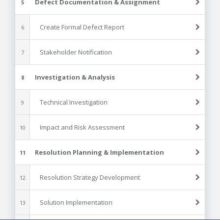
Defect Documentation & Assignment
5
Create Formal Defect Report
6
Stakeholder Notification
7
Investigation & Analysis
8
Technical Investigation
9
Impact and Risk Assessment
10
Resolution Planning & Implementation
11
Resolution Strategy Development
12
Solution Implementation
13