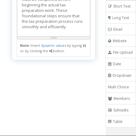
beginning the actual tax
Short Text
preparation work. These
foundational steps ensure that
Long Text
the tax preparation process runs
smoothly and efficiently.
Email
Website
Note:
Insert
dynamic values
by typing
{{
or by clicking the
button.
File Upload
Date
Dropdown
Multi Choice
Members
Subtasks
Table