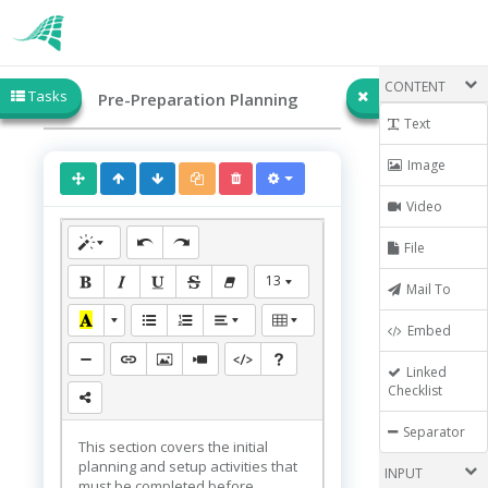
CONTENT
Tasks
Pre-Preparation Planning
Text
Image
Video
File
13
Mail To
Embed
Linked
Checklist
Separator
This section covers the initial
planning and setup activities that
INPUT
must be completed before