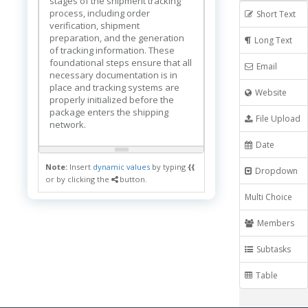
stages of the shipment tracking
process, including order
Short Text
verification, shipment
preparation, and the generation
Long Text
of tracking information. These
foundational steps ensure that all
Email
necessary documentation is in
place and tracking systems are
Website
properly initialized before the
package enters the shipping
File Upload
network.
Date
Note:
Insert
dynamic values
by typing
{{
Dropdown
or by clicking the
button.
Multi Choice
Members
Subtasks
Table