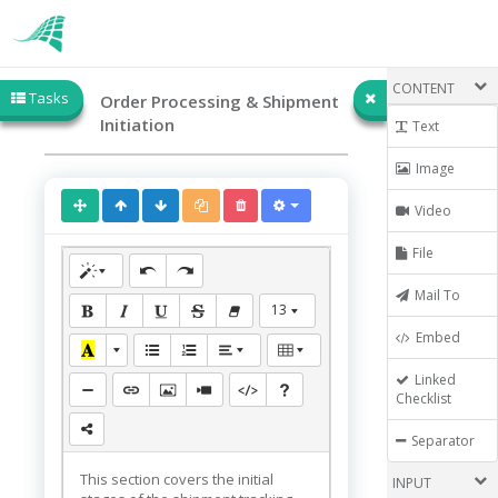
CONTENT
Tasks
Order Processing & Shipment
Initiation
Text
Image
Video
File
Mail To
13
Embed
Linked
Checklist
Separator
This section covers the initial
INPUT