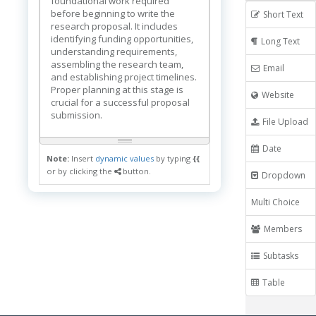
foundational work required
before beginning to write the
Short Text
research proposal. It includes
identifying funding opportunities,
Long Text
understanding requirements,
assembling the research team,
Email
and establishing project timelines.
Proper planning at this stage is
Website
crucial for a successful proposal
submission.
File Upload
Date
Note:
Insert
dynamic values
by typing
{{
or by clicking the
button.
Dropdown
Multi Choice
Members
Subtasks
Table