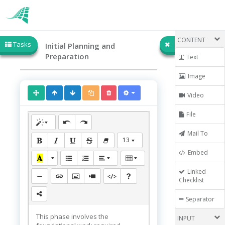
CONTENT
Tasks
Initial Planning and
Preparation
Text
Image
Video
File
Mail To
13
Embed
Linked
Checklist
Separator
This phase involves the
INPUT