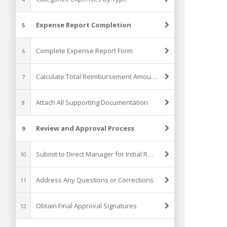
Expense Report Completion
5
Complete Expense Report Form
6
Calculate Total Reimbursement Amount
7
Attach All Supporting Documentation
8
Review and Approval Process
9
Submit to Direct Manager for Initial Review
10
Address Any Questions or Corrections
11
Obtain Final Approval Signatures
12