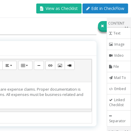
View as Checklist
Edit in CheckFlow
CONTENT
Text
Image
Video
File
Mail To
Embed
epare expense claims. Proper documentation is
ions. All expenses must be business-related and
Linked
Checklist
Separator