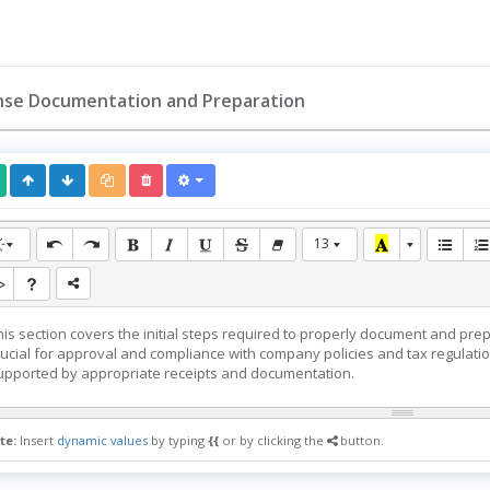
nse Documentation and Preparation
13
his section covers the initial steps required to properly document and pr
rucial for approval and compliance with company policies and tax regulat
upported by appropriate receipts and documentation.
te:
Insert
dynamic values
by typing
{{
or by clicking the
button.