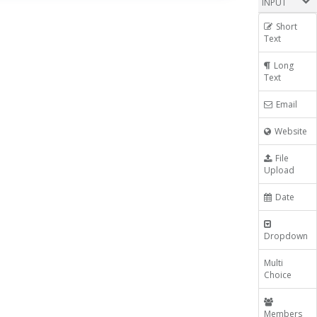
INPUT
Short
Text
Long
Text
Email
Website
File
Upload
Date
Dropdown
Multi
Choice
Members