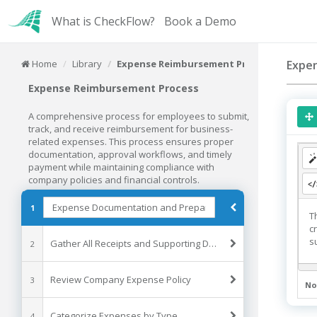
What is CheckFlow?
Book a Demo
Home
Library
Expense Reimbursement Process
Expe
Expense Reimbursement Process
A comprehensive process for employees to submit,
track, and receive reimbursement for business-
related expenses. This process ensures proper
documentation, approval workflows, and timely
payment while maintaining compliance with
company policies and financial controls.
1
T
c
s
Gather All Receipts and Supporting Documents
2
Review Company Expense Policy
3
No
Categorize Expenses by Type
4