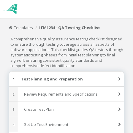
Templates
ITM1234 - QA Testing Checklist
A comprehensive quality assurance testing checklist designed
to ensure thorough testing coverage across all aspects of
software applications. This checklist guides QA testers through
systematic testing phases from initial test planning to final
sign-off, ensuring consistent quality standards and
comprehensive defect identification.
Test Planning and Preparation
1
Review Requirements and Specifications
2
Create Test Plan
3
Set Up Test Environment
4