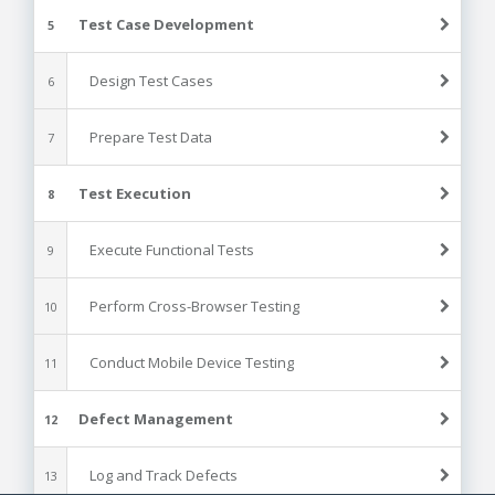
Test Case Development
5
Design Test Cases
6
Prepare Test Data
7
Test Execution
8
Execute Functional Tests
9
Perform Cross-Browser Testing
10
Conduct Mobile Device Testing
11
Defect Management
12
Log and Track Defects
13