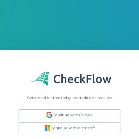
Get started for free today, no credit card required
Continue with Google
Continue with Microsoft