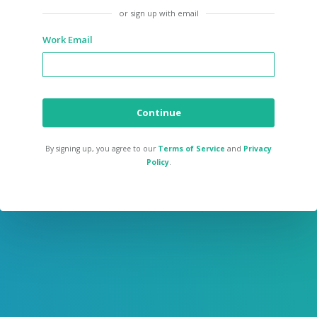
or sign up with email
Work Email
Continue
By signing up, you agree to our
Terms of Service
and
Privacy
Policy
.