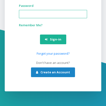
Password
Remember Me?
Sign-in
Forgot your password?
Don't have an account?
Create an Account