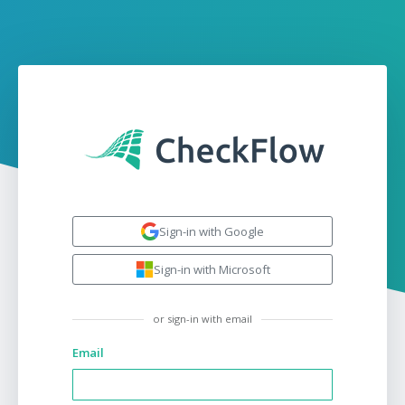
Sign-in with Google
Sign-in with Microsoft
or sign-in with email
Email